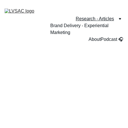
Research - Articles
Brand Delivery - Experiential 
Marketing
About
Podcast 🎧
How does culture shape the way people 
experience hospitality and make decisions?
Welcome, I am grateful you're visiting. 