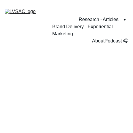
Research - Articles
Brand Delivery - Experiential 
Marketing
About
Podcast 🎧
Behind the 
scene